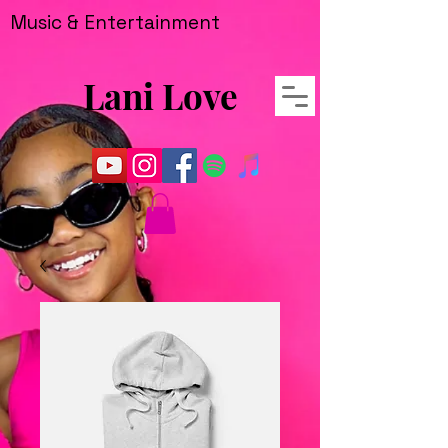
Music & Entertainment
Lani Love