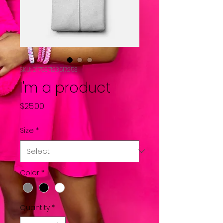
SKU: 217537123517253
I'm a product
Price
$25.00
Size
*
Color
*
Quantity
*