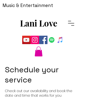
Music & Entertainment
Lani Love
Schedule your
service
Check out our availability and book the
date and time that works for you